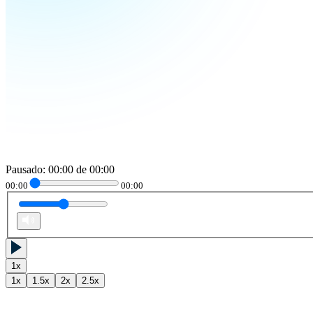
Pausado
:
00:00
de
00:00
00:00
00:00
1
x
1
x
1.5
x
2
x
2.5
x