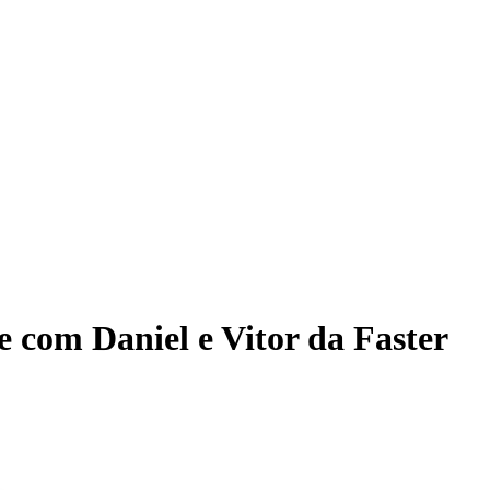
ce com Daniel e Vitor da Faster