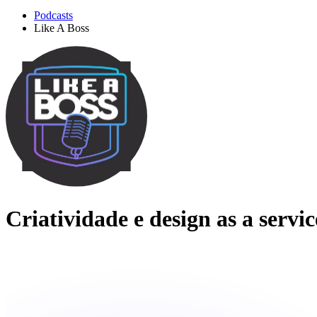
Podcasts
Like A Boss
Criatividade e design as a servi