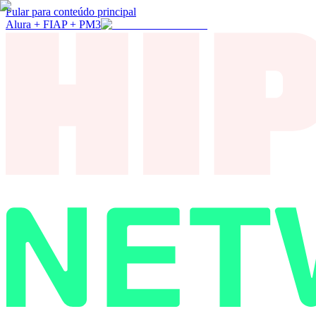
Pular para conteúdo principal
Alura + FIAP + PM3