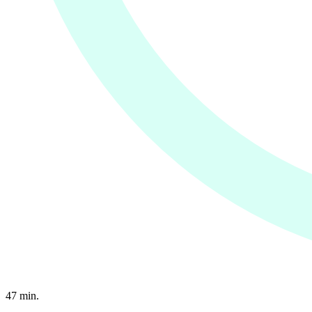
47
min.