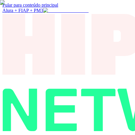
Pular para conteúdo principal
Alura + FIAP + PM3