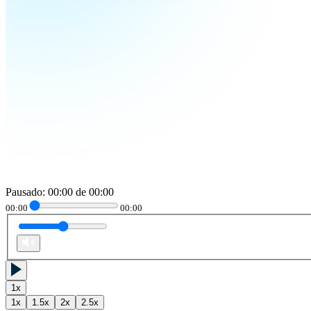
Pausado
:
00:00
de
00:00
00:00
00:00
1
x
1
x
1.5
x
2
x
2.5
x