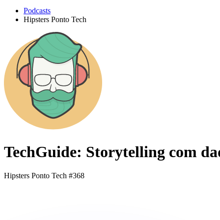
Podcasts
Hipsters Ponto Tech
TechGuide: Storytelling com da
Hipsters Ponto Tech #368