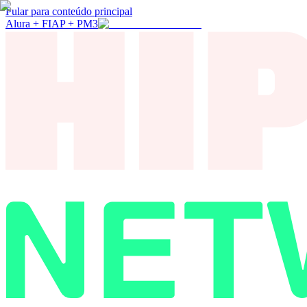
Pular para conteúdo principal
Alura + FIAP + PM3