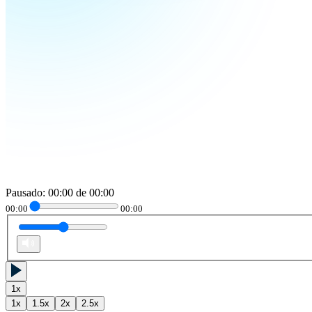
Pausado
:
00:00
de
00:00
00:00
00:00
1
x
1
x
1.5
x
2
x
2.5
x