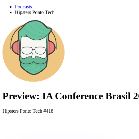
Podcasts
Hipsters Ponto Tech
Preview: IA Conference Brasil 
Hipsters Ponto Tech #418