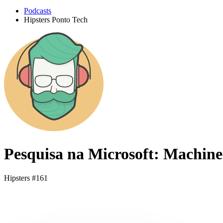
Podcasts
Hipsters Ponto Tech
Pesquisa na Microsoft: Machin
Hipsters #161