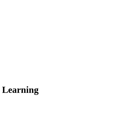
e Learning