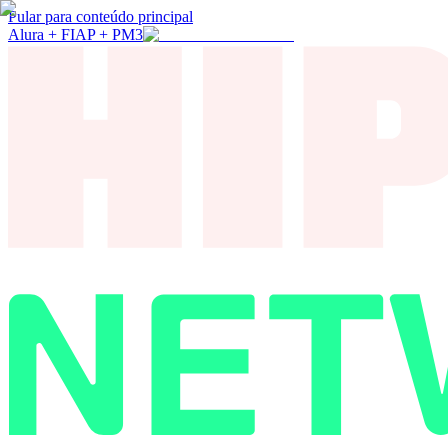
Pular para conteúdo principal
Alura + FIAP + PM3