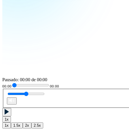
Pausado
:
00:00
de
00:00
00:00
00:00
1
x
1
x
1.5
x
2
x
2.5
x