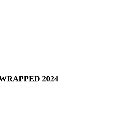
 WRAPPED 2024