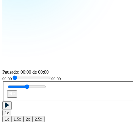
Pausado
:
00:00
de
00:00
00:00
00:00
1
x
1
x
1.5
x
2
x
2.5
x