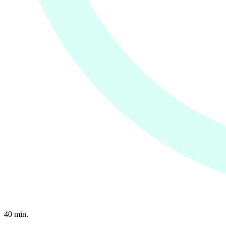
40
min.