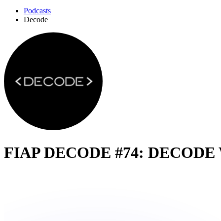
Podcasts
Decode
FIAP DECODE #74: DECODE