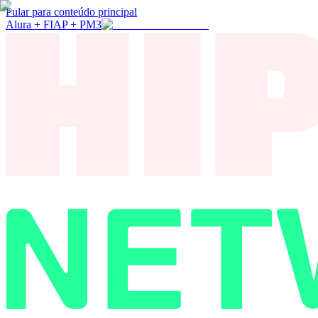
Pular para conteúdo principal
Alura + FIAP + PM3